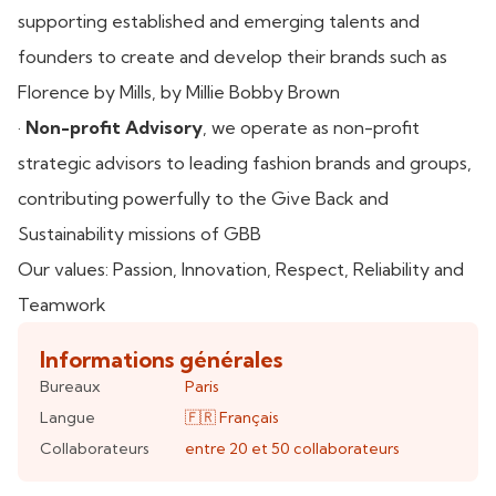
supporting established and emerging talents and
founders to create and develop their brands such as
Florence by Mills, by Millie Bobby Brown
·
Non-profit Advisory
, we operate as non-profit
strategic advisors to leading fashion brands and groups,
contributing powerfully to the Give Back and
Sustainability missions of GBB
Our values: Passion, Innovation, Respect, Reliability and
Teamwork
Informations générales
Bureaux
Paris
Langue
🇫🇷
Français
Collaborateurs
entre 20 et 50
collaborateurs