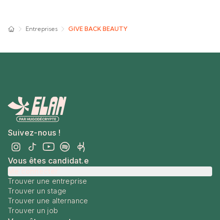
Entreprises
GIVE BACK BEAUTY
Suivez-nous !
Vous êtes candidat.e
Me connecter
Trouver une entreprise
Trouver un stage
Trouver une alternance
Trouver un job