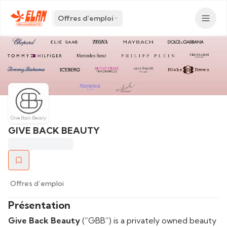
Offres d'emploi
GIVE BACK BEAUTY
Offres d’emploi
Présentation
Give Back Beauty
(“GBB”) is a privately owned beauty