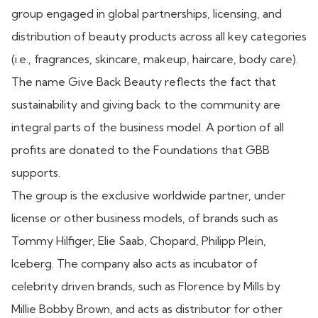
group engaged in global partnerships, licensing, and
distribution of beauty products across all key categories
(i.e., fragrances, skincare, makeup, haircare, body care).
The name Give Back Beauty reflects the fact that
sustainability and giving back to the community are
integral parts of the business model. A portion of all
profits are donated to the Foundations that GBB
supports.
The group is the exclusive worldwide partner, under
license or other business models, of brands such as
Tommy Hilfiger, Elie Saab, Chopard, Philipp Plein,
Iceberg. The company also acts as incubator of
celebrity driven brands, such as Florence by Mills by
Millie Bobby Brown, and acts as distributor for other