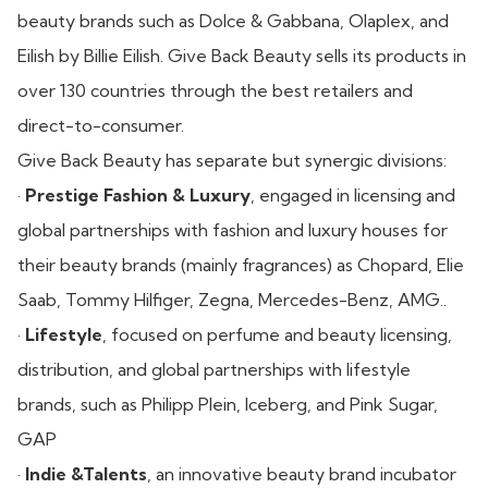
beauty brands such as Dolce & Gabbana, Olaplex, and
Eilish by Billie Eilish. Give Back Beauty sells its products in
over 130 countries through the best retailers and
direct-to-consumer.
Give Back Beauty has separate but synergic divisions:
·
Prestige Fashion & Luxury
, engaged in licensing and
global partnerships with fashion and luxury houses for
their beauty brands (mainly fragrances) as Chopard, Elie
Saab, Tommy Hilfiger, Zegna, Mercedes-Benz, AMG..
·
Lifestyle
, focused on perfume and beauty licensing,
distribution, and global partnerships with lifestyle
brands, such as Philipp Plein, Iceberg, and Pink Sugar,
GAP
·
Indie &Talents
, an innovative beauty brand incubator