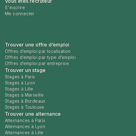
Vous êtes recruteur
S'inscrire
Me connecter
Trouver une offre d’emploi
Offres d’emploi par localisation
Offres d’emploi par type d’emploi
Offres d’emploi par entreprise
Trouver un stage
Stages à Paris
Stages à Lyon
Stages à Lille
Stages à Marseille
Stages à Bordeaux
Stages à Toulouse
Trouver une alternance
Alternances à Paris
Alternances à Lyon
Alternances à Lille